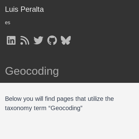
Luis Peralta
es
Geocoding
Below you will find pages that utilize the
taxonomy term “Geocoding”