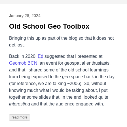
January 28, 2024
Old School Geo Toolbox
Bringing this up as part of the blog so that it does not
get lost.
Back in 2020,
Ed
suggested that I presented at
Geomob BCN
, an event for geospatial enthusiasts,
and that I shared some of the old school learnings
from being exposed to the
geo
space back in the day
(for reference, we are talking ~2006). So, without
knowing much what I would be taking about, I put
together some slides that, in the end, looked quite
interesting
and that the audience engaged with.
read more